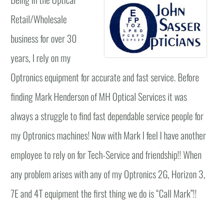
Retail/Wholesale
business for over 30
years, I rely on my
Optronics equipment for accurate and fast service. Before
finding Mark Henderson of MH Optical Services it was
always a struggle to find fast dependable service people for
my Optronics machines! Now with Mark I feel I have another
employee to rely on for Tech-Service and friendship!! When
any problem arises with any of my Optronics 2G, Horizon 3,
7E and 4T equipment the first thing we do is “Call Mark”!!