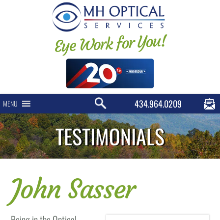
Eye Work for You!
434.964.0209
MENU
TESTIMONIALS
John Sasser
Being in the Optical