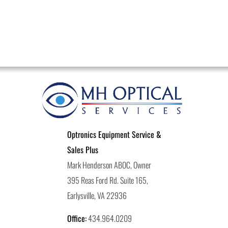
Optronics Equipment Service &
Sales Plus
Mark Henderson ABOC, Owner
395 Reas Ford Rd. Suite 165,
Earlysville, VA 22936
Office:
434.964.0209