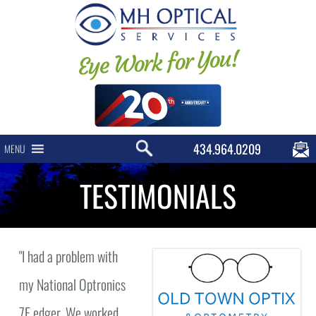
Eye Work for You!
434.964.0209
MENU
TESTIMONIALS
"
I had a problem with
my National Optronics
7E edger. We worked