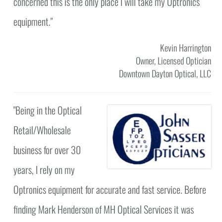
concerned this is the only place I will take my Optronics
equipment."
Kevin Harrington
Owner, Licensed Optician
Downtown Dayton Optical, LLC
"
Being in the Optical
Retail/Wholesale
business for over 30
years, I rely on my
Optronics equipment for accurate and fast service. Before
finding Mark Henderson of MH Optical Services it was