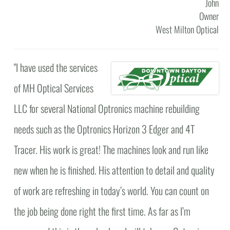
John
Owner
West Milton Optical
"
I have used the services
of MH Optical Services
LLC for several National Optronics machine rebuilding
needs such as the Optronics Horizon 3 Edger and 4T
Tracer. His work is great! The machines look and run like
new when he is finished. His attention to detail and quality
of work are refreshing in today’s world. You can count on
the job being done right the first time. As far as I’m