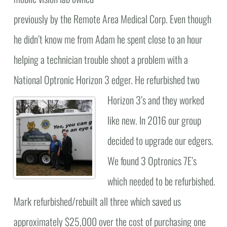
previously by the Remote Area Medical Corp. Even though
he didn’t know me from Adam he spent close to an hour
helping a technician trouble shoot a problem with a
National Optronic Horizon 3 edger.
He refurbished two
Horizon 3’s and they worked
like new. In 2016 our group
decided to upgrade our edgers.
We found 3 Optronics 7E’s
which needed to be refurbished.
Mark refurbished/rebuilt all three which saved us
approximately $25,000 over the cost of purchasing one