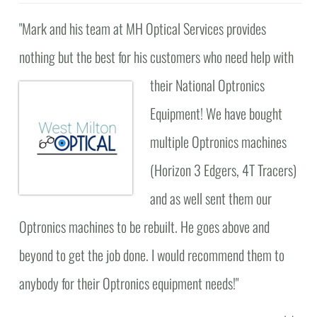
"Mark and his team at MH Optical Services provides
nothing but the best for his customers who need help with
their National Optronics
Equipment! We have bought
multiple Optronics machines
(Horizon 3 Edgers, 4T Tracers)
and as well sent them our
Optronics machines to be rebuilt. He goes above and
beyond to get the job done. I would recommend them to
anybody for their Optronics equipment needs!"