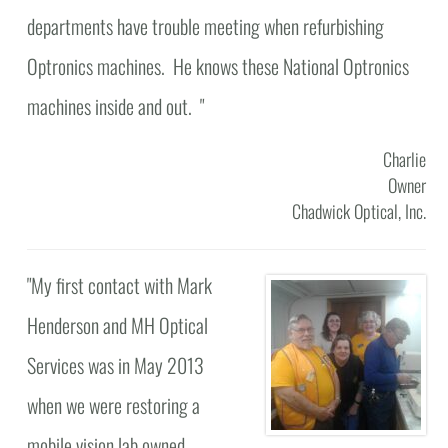
departments have trouble meeting when refurbishing
Optronics machines. He knows these National Optronics
machines inside and out. "
Charlie
Owner
Chadwick Optical, Inc.
"
My first contact with Mark
Henderson and MH Optical
Services was in May 2013
when we were restoring a
mobile vision lab owned