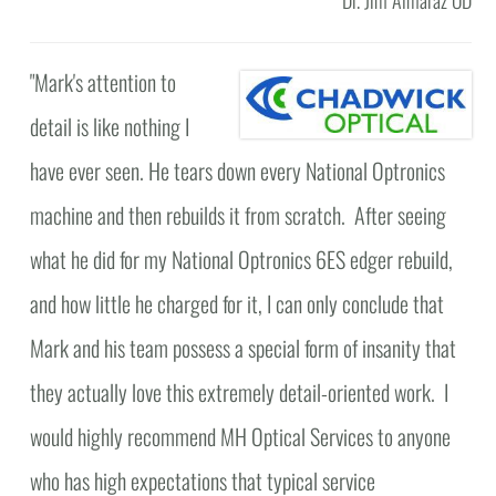
"
Mark's attention to
detail is like nothing I
have ever seen. He tears down every National Optronics
machine and then rebuilds it from scratch. After seeing
what he did for my National Optronics 6ES edger rebuild,
and how little he charged for it, I can only conclude that
Mark and his team possess a special form of insanity that
they actually love this extremely detail-oriented work. I
would highly recommend MH Optical Services to anyone
who has high expectations that typical service