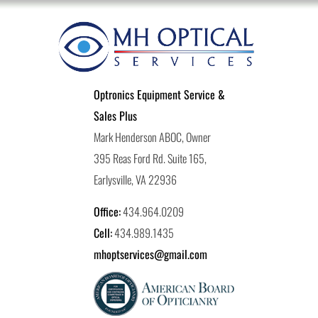
Optronics Equipment Service &
Sales Plus
Mark Henderson ABOC, Owner
395 Reas Ford Rd. Suite 165,
Earlysville, VA 22936
Office:
434.964.0209
Cell:
434.989.1435
mhoptservices@gmail.com