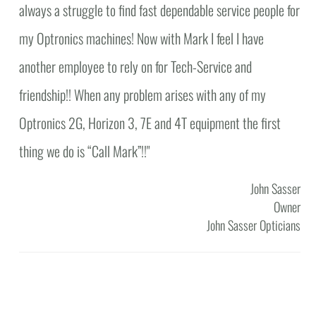
always a struggle to find fast dependable service people for
my Optronics machines! Now with Mark I feel I have
another employee to rely on for Tech-Service and
friendship!! When any problem arises with any of my
Optronics 2G, Horizon 3, 7E and 4T equipment the first
thing we do is “Call Mark”!!"
John Sasser
Owner
John Sasser Opticians