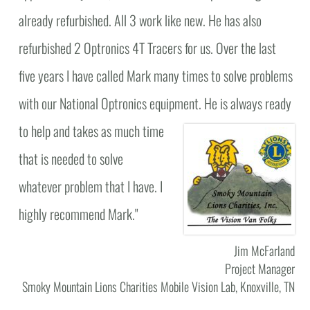
already refurbished. All 3 work like new. He has also
refurbished 2 Optronics 4T Tracers for us. Over the last
five years I have called Mark many times to solve problems
with our National Optronics equipment.
He is always ready
to help and takes as much time
that is needed to solve
whatever problem that I have. I
highly recommend Mark."
Jim McFarland
Project Manager
Smoky Mountain Lions Charities Mobile Vision Lab, Knoxville, TN