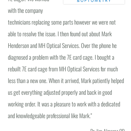
with the company
technicians replacing some parts however we were not
able to resolve the issue. I then found out about Mark
Henderson and MH Optical Services. Over the phone he
diagnosed a problem with the 7E card cage. I bought a
rebuilt 7E card cage from MH Optical Services for much
less than a new one. When it arrived, Mark patiently helped
us get everything adjusted properly and back in good
working order. It was a pleasure to work with a dedicated
and knowledgeable professional like Mark."
Dr. Jim Almaraz OD