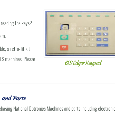
 reading the keys?
lem.
e, a retro-fit kit
 6ES machines. Please
6ES Edger Keypad
 and Parts
chasing National Optronics Machines and parts including electroni