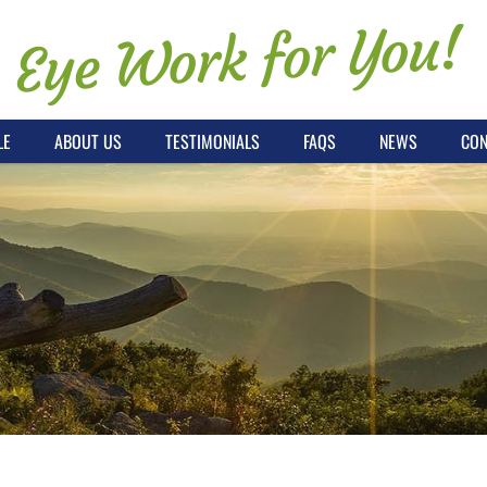
Eye Work for You!
LE
ABOUT US
TESTIMONIALS
FAQS
NEWS
CON