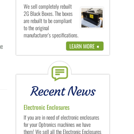
We sell completely rebuilt
2G Black Boxes. The boxes
are rebuilt to be compliant
to the original
manufacturer’s specifications.
he
LEARN MORE ➧
Recent News
Electronic Enclosures
If you are in need of electronic enclosures
for your Optronics machines we have
them! We sell all the Electronic Enclosures