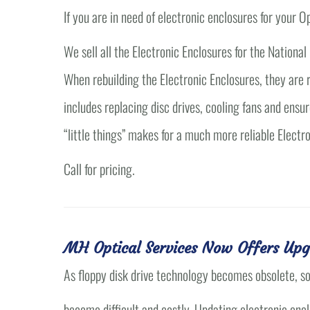
If you are in need of electronic enclosures for your
We sell all the Electronic Enclosures for the Nationa
When rebuilding the Electronic Enclosures, they are r
includes replacing disc drives, cooling fans and ensur
“little things” makes for a much more reliable Electr
Call for pricing.
MH Optical Services Now Offers Upg
As floppy disk drive technology becomes obsolete, s
become difficult and costly. Updating electronic enc