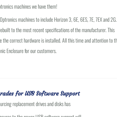
 Optronics machines we have them!
l Optronics machines to include Horizon 3, 6E, 6ES, 7E, 7EX and 2G.
ebuilt to the most recent specifications of the manufacturer. This
e the correct hardware is installed. All this time and attention to t
onic Enclosure for our customers.
rades for USB Software Support
ourcing replacement drives and disks has
losures to the newer USB software support will