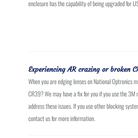
enclosure has the capability of being upgraded for U
Experiencing AR crazing or broken C
When you are edging lenses on National Optronics m
CR39? We may have a fix for you if you use the 3M me
address these issues. If you use other blocking syste
contact us for more information.