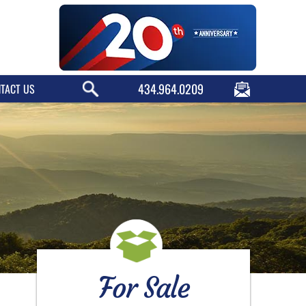
434.964.0209
TACT US
For Sale