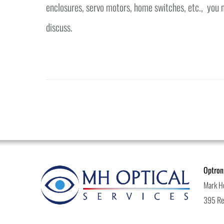
enclosures, servo motors, home switches, etc., you n
discuss.
Optron
Mark H
395 Rea