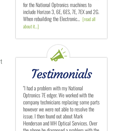
for the National Optronics machines to
include Horizon 3, 6E, 6ES, 7E, 7EX and 2G.
When rebuilding the Electronic...
[read all
about it...]
rt
Testimonials
 National
"Mark's attention to detail is like nothing I
"My first
orked with the
have ever seen. He tears down every
MH Optic
lacing some parts
National Optronics machine and then
when we w
 to resolve the
rebuilds it from scratch. After seeing what
owned pre
bout Mark
he did for my National Optronics 6ES edger
Medical C
l Services. Over
rebuild, and how little he charged for it, I
me from A
 problem with the
can only conclude that Mark and..."
helping a 