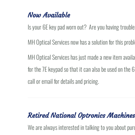
Now Available
Is your 6E key pad worn out? Are you having trouble
MH Optical Services now has a solution for this prob
MH Optical Services has just made a new item availabl
for the 7E keypad so that it can also be used on the
call or email for details and pricing.
Retired National Optronics Machines
We are always interested in talking to you about pur