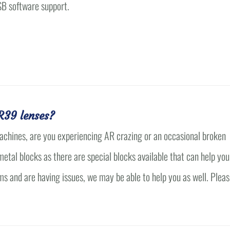
SB software support.
with Mark I feel I..."
7E card..."
John Sasser
Owner
John Sasser Opticians
R39 lenses?
achines, are you experiencing AR crazing or an occasional broken
tal blocks as there are special blocks available that can help you
ms and are having issues, we may be able to help you as well. Plea