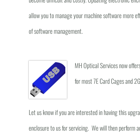
allow you to manage your machine software more eff
of software management.
MH Optical Services now offers
for most 7E Card Cages and 2G
Let us know if you are interested in having this upg
enclosure to us for servicing. We will then perform a