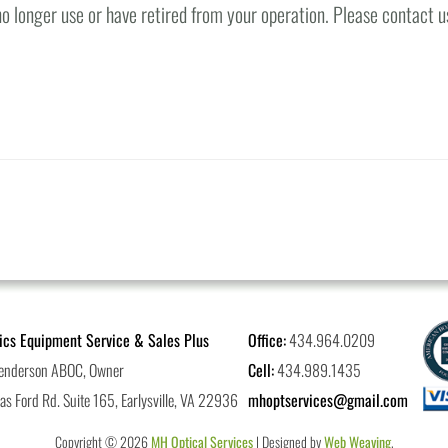
o longer use or have retired from your operation. Please contact u
ics Equipment Service & Sales Plus
Office:
434.964.0209
enderson ABOC, Owner
Cell:
434.989.1435
s Ford Rd. Suite 165, Earlysville, VA 22936
mhoptservices@gmail.com
Copyright © 2026
MH Optical Services
| Designed by
Web Weaving
.