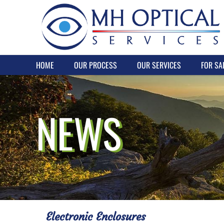
HOME
OUR PROCESS
OUR SERVICES
FOR SA
NEWS
Electronic Enclosures